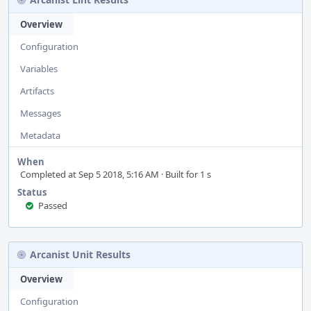
Overview
Configuration
Variables
Artifacts
Messages
Metadata
When
Completed at Sep 5 2018, 5:16 AM · Built for 1 s
Status
Passed
Arcanist Unit Results
Overview
Configuration