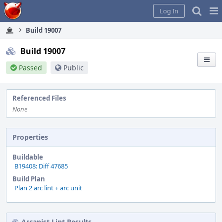
Home
Pag
Log In
Me
Build 19007
Build 19007
Passed
Public
Referenced Files
None
Properties
Buildable
B19408: Diff 47685
Build Plan
Plan 2 arc lint + arc unit
Arcanist Lint Results