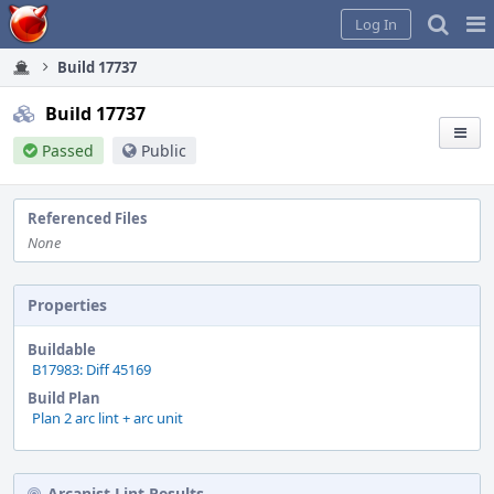
Home
Pag
Log In
Me
Build 17737
Build 17737
Passed
Public
Referenced Files
None
Properties
Buildable
B17983: Diff 45169
Build Plan
Plan 2 arc lint + arc unit
Arcanist Lint Results