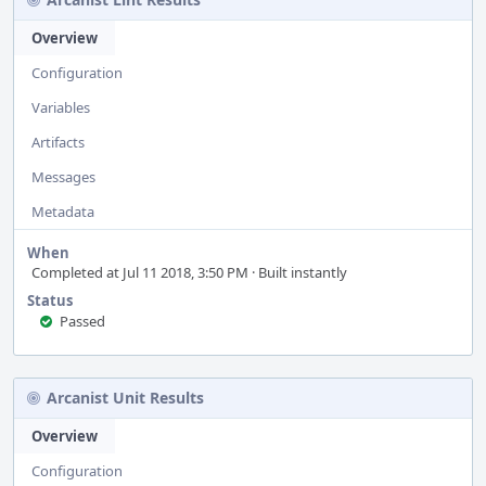
Overview
Configuration
Variables
Artifacts
Messages
Metadata
When
Completed at Jul 11 2018, 3:50 PM · Built instantly
Status
Passed
Arcanist Unit Results
Overview
Configuration