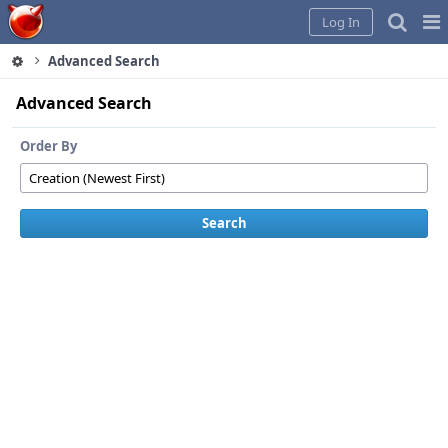
Home
Pag
Log In
Me
Advanced Search
Advanced Search
Order By
Search