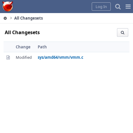
Home
Pag
Log In
Me
All Changesets
All Changesets
Change
Path
Modified
sys/amd64/vmm/vmm.c