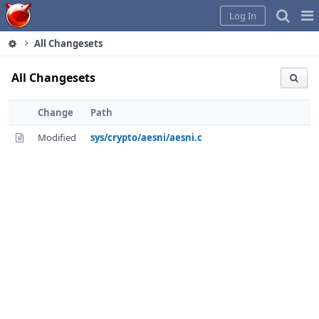
Home
Pag
Log In
Me
All Changesets
All Changesets
Change
Path
Modified
sys/crypto/aesni/aesni.c