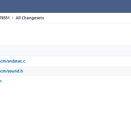
 78551
All Changesets
pcm/sndstat.c
pcm/sound.h
h