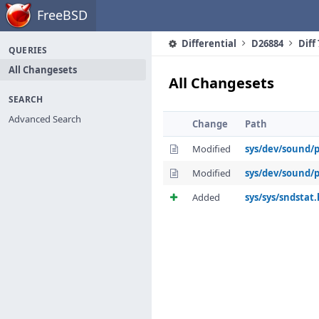
Home
FreeBSD
Differential
D26884
Diff
QUERIES
All Changesets
All Changesets
SEARCH
Advanced Search
Change
Path
Modified
sys/dev/sound/
Modified
sys/dev/sound/
Added
sys/sys/sndstat.