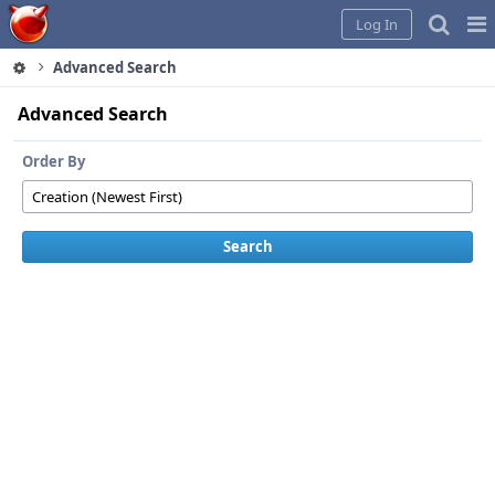
Home
Pag
Log In
Me
Advanced Search
Advanced Search
Order By
Search