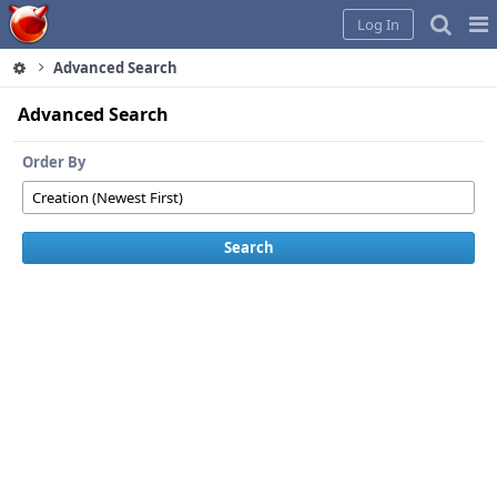
Home
Pag
Log In
Me
Advanced Search
Advanced Search
Order By
Search