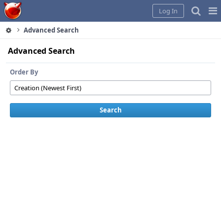
Home
Pag
Log In
Me
Advanced Search
Advanced Search
Order By
Search