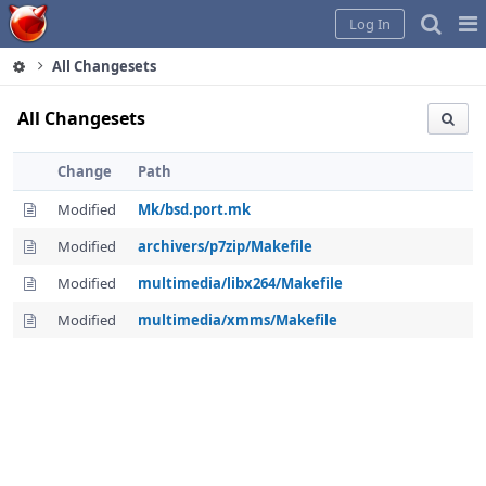
Home
Pag
Log In
Me
All Changesets
All Changesets
Change
Path
Modified
Mk/bsd.port.mk
Modified
archivers/p7zip/Makefile
Modified
multimedia/libx264/Makefile
Modified
multimedia/xmms/Makefile