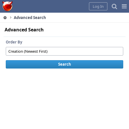
Home
Pag
Log In
Me
Advanced Search
Advanced Search
Order By
Search