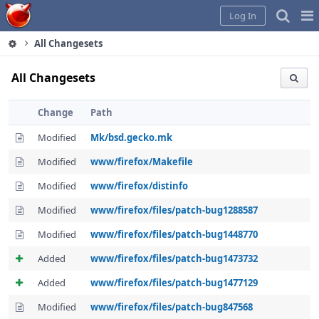
Home
Pag
Log In
Me
All Changesets
All Changesets
Change
Path
Modified
Mk/bsd.gecko.mk
Modified
www/firefox/Makefile
Modified
www/firefox/distinfo
Modified
www/firefox/files/patch-bug1288587
Modified
www/firefox/files/patch-bug1448770
Added
www/firefox/files/patch-bug1473732
Added
www/firefox/files/patch-bug1477129
Modified
www/firefox/files/patch-bug847568