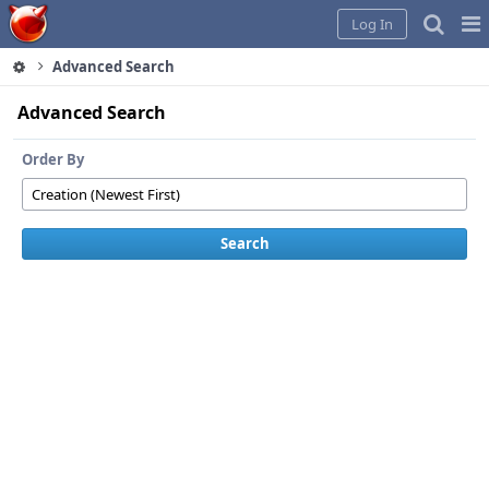
Home
Pag
Log In
Me
Advanced Search
Advanced Search
Order By
Search