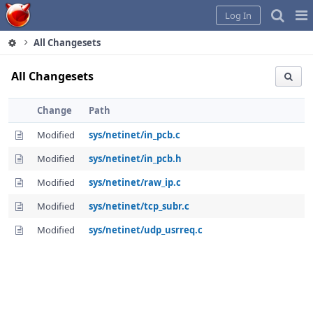
Home
Pag
Log In
Me
All Changesets
All Changesets
Change
Path
Modified
sys/netinet/in_pcb.c
Modified
sys/netinet/in_pcb.h
Modified
sys/netinet/raw_ip.c
Modified
sys/netinet/tcp_subr.c
Modified
sys/netinet/udp_usrreq.c