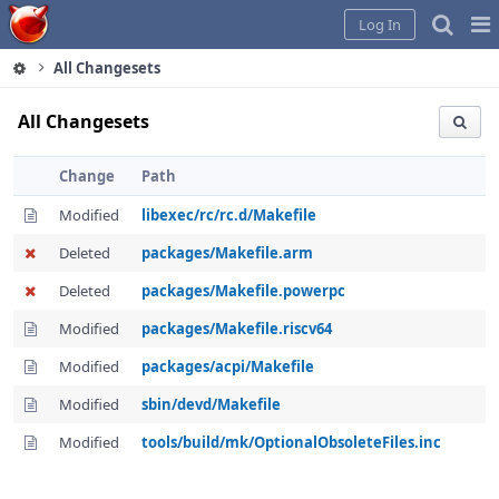
Home
Pag
Log In
Me
All Changesets
All Changesets
Change
Path
Modified
libexec/rc/rc.d/Makefile
Deleted
packages/Makefile.arm
Deleted
packages/Makefile.powerpc
Modified
packages/Makefile.riscv64
Modified
packages/acpi/Makefile
Modified
sbin/devd/Makefile
Modified
tools/build/mk/OptionalObsoleteFiles.inc