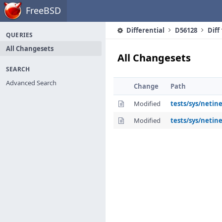
Home
FreeBSD
Differential
D56128
Diff
QUERIES
All Changesets
All Changesets
SEARCH
Advanced Search
Change
Path
Modified
tests/sys/netin
Modified
tests/sys/netine