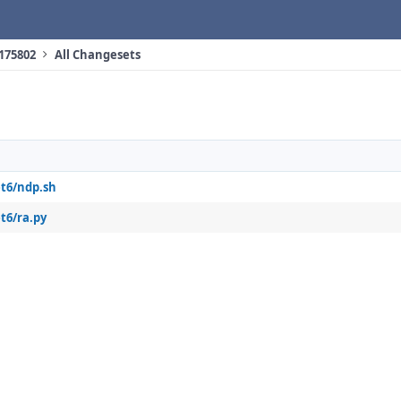
 175802
All Changesets
et6/ndp.sh
t6/ra.py