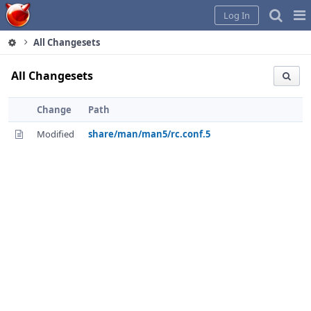
Home
Pag
Log In
Me
All Changesets
All Changesets
Change
Path
Modified
share/man/man5/rc.conf.5