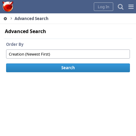
Home
Pag
Log In
Me
Advanced Search
Advanced Search
Order By
Search