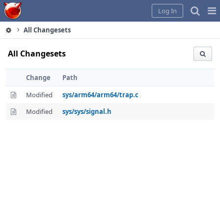
Home
Pag
Log In
Me
All Changesets
All Changesets
Change
Path
Modified
sys/arm64/arm64/trap.c
Modified
sys/sys/signal.h