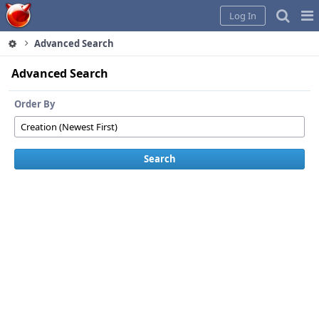
Home
Pag
Log In
Me
Advanced Search
Advanced Search
Order By
Search