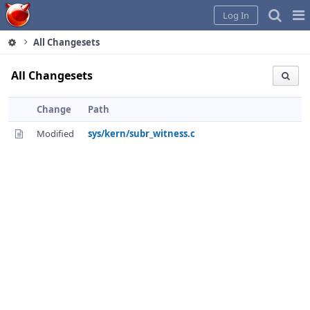
Home
Pag
Log In
Me
All Changesets
All Changesets
Change
Path
Modified
sys/kern/subr_witness.c