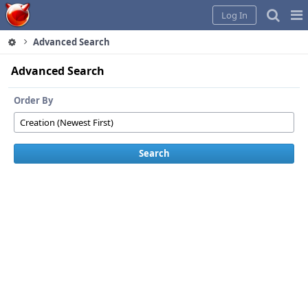
Home
Pag
Log In
Me
Advanced Search
Advanced Search
Order By
Search