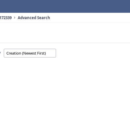
 172339
Advanced Search
y