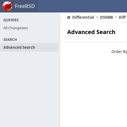
Home
FreeBSD
Differential
D55408
Diff
QUERIES
All Changesets
Advanced Search
SEARCH
Advanced Search
Order B