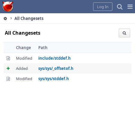
Home
Pag
Log In
Me
All Changesets
All Changesets
Change
Path
Modified
include/stddef.h
Added
sys/sys/_offsetof.h
Modified
sys/sys/stddef.h