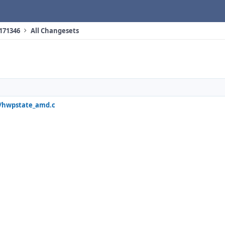
 171346
All Changesets
q/hwpstate_amd.c