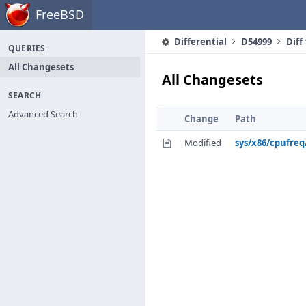
Home
FreeBSD
Differential
D54999
Diff
QUERIES
All Changesets
All Changesets
SEARCH
Advanced Search
Change
Path
Modified
sys/x86/cpufre