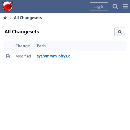
Home
Pag
Log In
Me
All Changesets
All Changesets
Change
Path
Modified
sys/vm/vm_phys.c