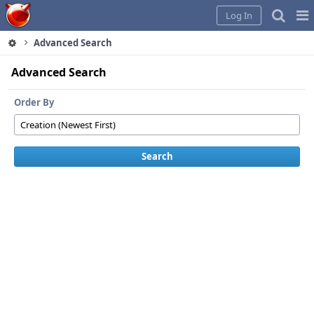
Home
Pag
Log In
Me
Advanced Search
Advanced Search
Order By
Search