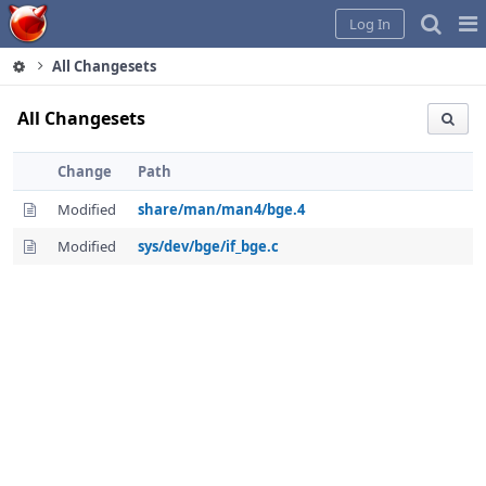
Home
Pag
Log In
Me
All Changesets
All Changesets
Change
Path
Modified
share/man/man4/bge.4
Modified
sys/dev/bge/if_bge.c