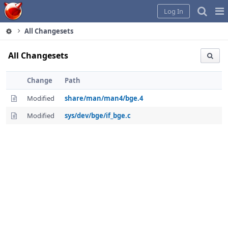
Home
Pag
Log In
Me
All Changesets
All Changesets
Change
Path
Modified
share/man/man4/bge.4
Modified
sys/dev/bge/if_bge.c