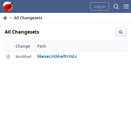
Home
Pag
Log In
Me
All Changesets
All Changesets
Change
Path
Modified
libexec/rtld-elf/rtld.c