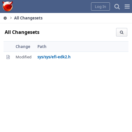
Home
Pag
Log In
Me
All Changesets
All Changesets
Change
Path
Modified
sys/sys/efi-edk2.h