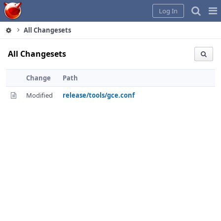
Home
Pag
Log In
Me
All Changesets
All Changesets
Change
Path
Modified
release/tools/gce.conf