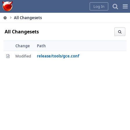
Home
Pag
Log In
Me
All Changesets
All Changesets
Change
Path
Modified
release/tools/gce.conf