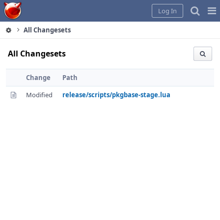
Home
Pag
Log In
Me
All Changesets
All Changesets
Change
Path
Modified
release/scripts/pkgbase-stage.lua