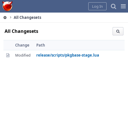
Home
Pag
Log In
Me
All Changesets
All Changesets
Change
Path
Modified
release/scripts/pkgbase-stage.lua