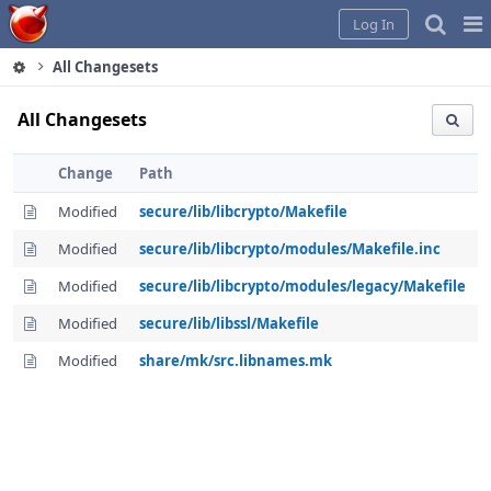
Home
Pag
Log In
Me
All Changesets
All Changesets
Change
Path
Modified
secure/lib/libcrypto/Makefile
Modified
secure/lib/libcrypto/modules/Makefile.inc
Modified
secure/lib/libcrypto/modules/legacy/Makefile
Modified
secure/lib/libssl/Makefile
Modified
share/mk/src.libnames.mk