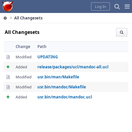
Home
Pag
Log In
Me
All Changesets
All Changesets
Change
Path
Modified
UPDATING
Added
release/packages/ucl/mandoc-all.ucl
Modified
usr.bin/man/Makefile
Modified
usr.bin/mandoc/Makefile
Added
usr.bin/mandoc/mandoc.ucl