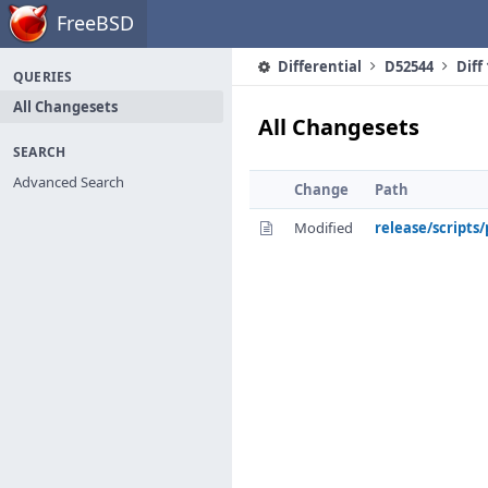
Home
FreeBSD
Differential
D52544
Diff
QUERIES
All Changesets
All Changesets
SEARCH
Advanced Search
Change
Path
Modified
release/scripts