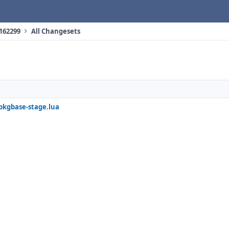
 162299
All Changesets
/pkgbase-stage.lua