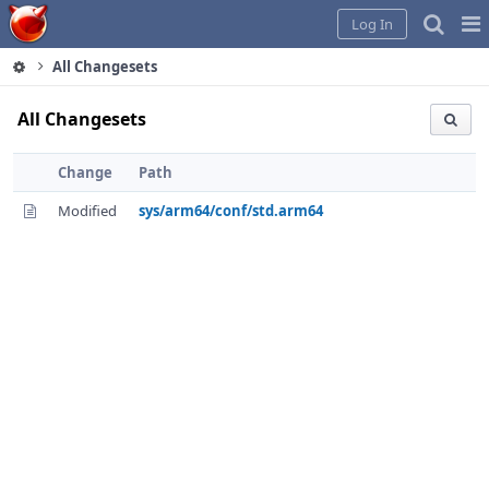
Home
Pag
Log In
Me
All Changesets
All Changesets
Change
Path
Modified
sys/arm64/conf/std.arm64