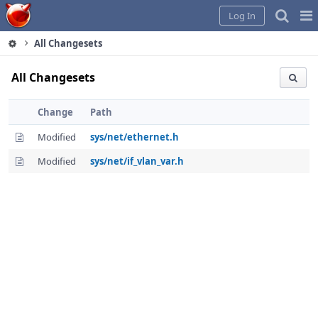
Home
Pag
Log In
Me
All Changesets
All Changesets
Change
Path
Modified
sys/net/ethernet.h
Modified
sys/net/if_vlan_var.h