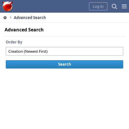
Home
Pag
Log In
Me
Advanced Search
Advanced Search
Order By
Search