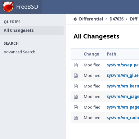
Home
FreeBSD
Differential
D47036
Diff
QUERIES
All Changesets
All Changesets
SEARCH
Advanced Search
Change
Path
Modified
sys/vm/swap_pa
Modified
sys/vm/vm_glue
Modified
sys/vm/vm_kern
Modified
sys/vm/vm_page
Modified
sys/vm/vm_pag
Modified
sys/vm/vm_radi