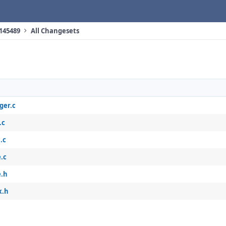
 145489
All Changesets
ger.c
.c
.c
.c
e.h
x.h