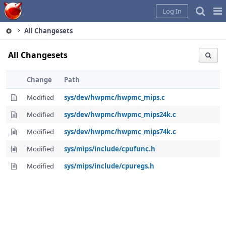
Home
Pag
Log In
Me
All Changesets
All Changesets
Change
Path
Modified
sys/dev/hwpmc/hwpmc_mips.c
Modified
sys/dev/hwpmc/hwpmc_mips24k.c
Modified
sys/dev/hwpmc/hwpmc_mips74k.c
Modified
sys/mips/include/cpufunc.h
Modified
sys/mips/include/cpuregs.h