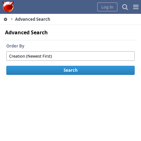
Home
Pag
Log In
Me
Advanced Search
Advanced Search
Order By
Search