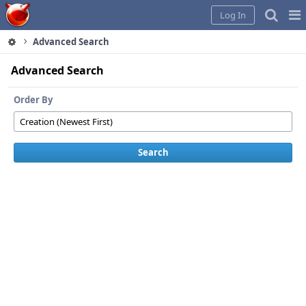
Home
Pag
Log In
Me
Advanced Search
Advanced Search
Order By
Search