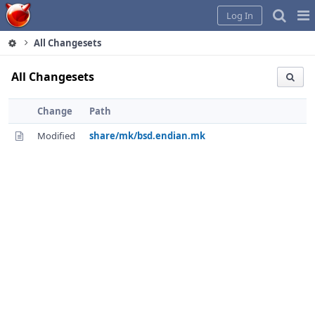
Home
Pag
Log In
Me
All Changesets
All Changesets
Change
Path
Modified
share/mk/bsd.endian.mk