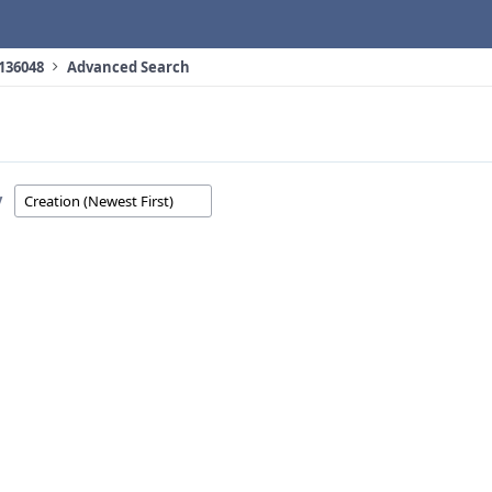
 136048
Advanced Search
y