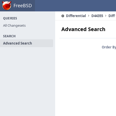
Home
FreeBSD
Differential
D44355
Diff
QUERIES
All Changesets
Advanced Search
SEARCH
Advanced Search
Order B