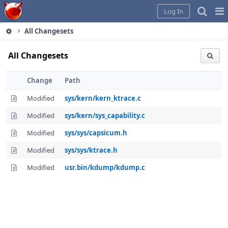
Home
Pag
Log In
Me
All Changesets
All Changesets
Change
Path
Modified
sys/kern/kern_ktrace.c
Modified
sys/kern/sys_capability.c
Modified
sys/sys/capsicum.h
Modified
sys/sys/ktrace.h
Modified
usr.bin/kdump/kdump.c