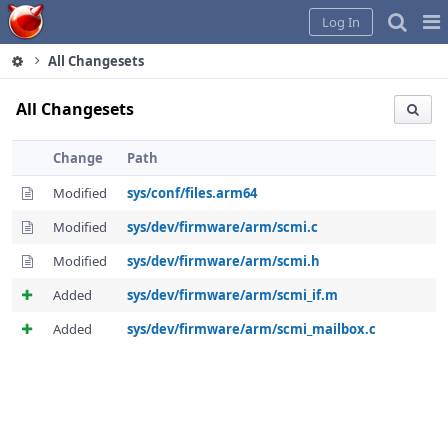
Home
Pag
Log In
Me
All Changesets
All Changesets
Change
Path
Modified
sys/conf/files.arm64
Modified
sys/dev/firmware/arm/scmi.c
Modified
sys/dev/firmware/arm/scmi.h
Added
sys/dev/firmware/arm/scmi_if.m
Added
sys/dev/firmware/arm/scmi_mailbox.c