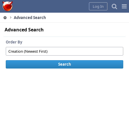
Home
Pag
Log In
Me
Advanced Search
Advanced Search
Order By
Search